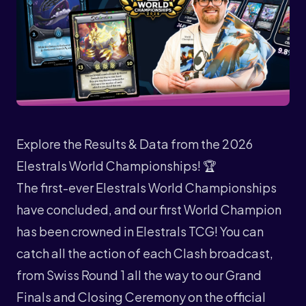
Explore the Results & Data from the 2026
Elestrals World Championships! 🏆
The first-ever
Elestrals World Championships
have concluded, and our first World Champion
has been crowned in Elestrals TCG! You can
catch all the action of each Clash broadcast,
from Swiss Round 1 all the way to our Grand
Finals and Closing Ceremony on the official