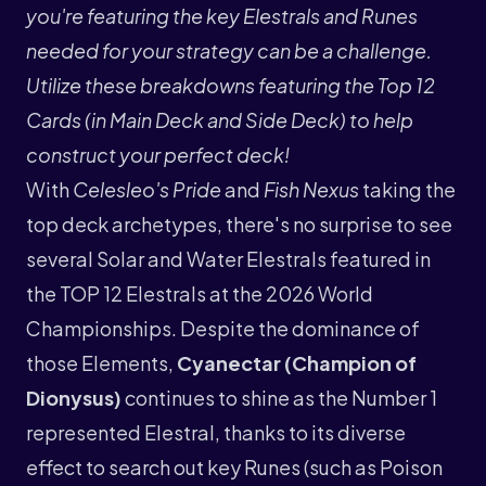
you're featuring the key Elestrals and Runes
needed for your strategy can be a challenge.
Utilize these breakdowns featuring the Top 12
Cards (in Main Deck and Side Deck) to help
construct your perfect deck!
With
Celesleo's Pride
and
Fish Nexus
taking the
top deck archetypes, there's no surprise to see
several Solar and Water Elestrals featured in
the TOP 12 Elestrals at the 2026 World
Championships. Despite the dominance of
those Elements,
Cyanectar (Champion of
Dionysus)
continues to shine as the Number 1
represented Elestral, thanks to its diverse
effect to search out key Runes (such as Poison