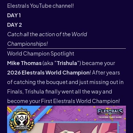
Elestrals YouTube channel
!
DAY 1
DAY 2
Catch all the action of the World
Championships!
World Champion Spotlight
Mike Thomas
(aka "
Trishula
") became your
2026 Elestrals World Champion
! After years
of catching the bouquet and just missing out in
Finals, Trishula finally went all the way and
become your First Elestrals World Champion!