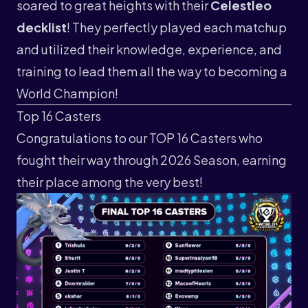
soared to great heights with their
Celestleo
decklist
! They perfectly played each matchup
and utilized their knowledge, experience, and
training to lead them all the way to becoming a
World Champion!
Top 16 Casters
Congratulations to our TOP 16 Casters who
fought their way through 2026 Season, earning
their place among the very best!