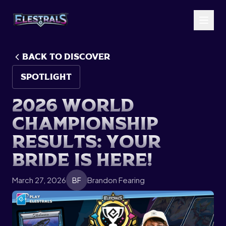
BACK TO Discover
SPOTLIGHT
2
0
2
6
W
o
r
l
d
C
h
a
m
p
i
o
n
s
h
i
p
R
e
s
u
l
t
s
:
Y
o
u
r
B
r
i
d
e
i
s
H
e
r
e
!
March 27, 2026
Brandon Fearing
BF