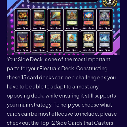
Your Side Deck is one of the most important
parts for your Elestrals Deck. Constructing
these 15 card decks can be a challenge as you
have to be able to adapt to almost any
opposing deck, while ensuring it still supports
your main strategy. To help you choose what
cards can be most effective to include, please
check out the Top 12 Side Cards that Casters