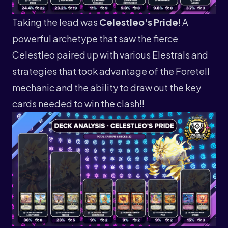
Taking the lead was
Celestleo's Pride
! A
powerful archetype that saw the fierce
Celestleo paired up with various Elestrals and
strategies that took advantage of the Foretell
mechanic and the ability to draw out the key
cards needed to win the clash!!