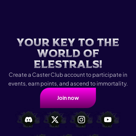
Y
o
u
r
k
e
y
t
o
t
h
e
w
o
r
l
d
o
f
E
l
e
s
t
r
a
l
s
!
Create a Caster Club account to participate in
events, earn points, and ascend to immortality.
Join now