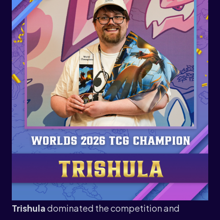
Trishula
dominated the competition and