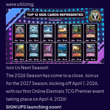
were utilizing.
Join Us Next Season!
The 2026 Season has come to a close. Join us
for the 2027 Season, kicking off April 1, 2026,
with our first Online Elestrals TCG Premier event
taking place on April 4, 2026!
SIGN UPS launching soon!