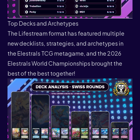
Top Decks and Archetypes
The Lifestream format has featured multiple
new decklists, strategies, and archetypes in
the Elestrals TCG metagame, and the 2026
Elestrals World Championships brought the
best of the best together!