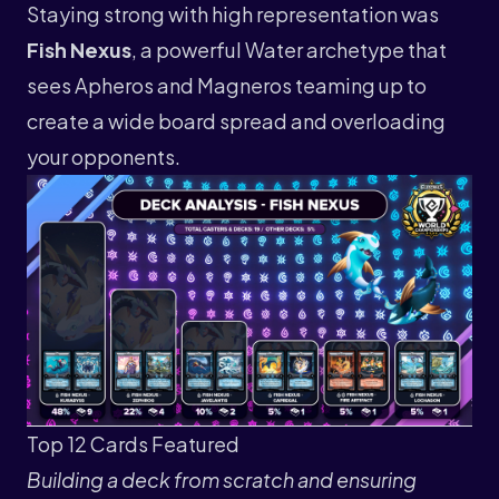
Staying strong with high representation was
Fish Nexus
, a powerful Water archetype that
sees Apheros and Magneros teaming up to
create a wide board spread and overloading
your opponents.
Top 12 Cards Featured
Building a deck from scratch and ensuring