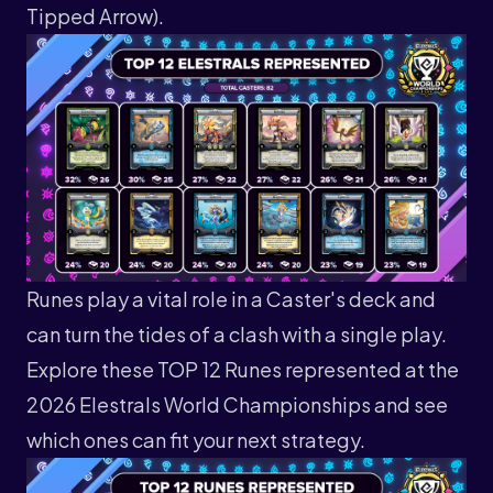
Tipped Arrow).
Runes play a vital role in a Caster's deck and
can turn the tides of a clash with a single play.
Explore these TOP 12 Runes represented at the
2026 Elestrals World Championships and see
which ones can fit your next strategy.