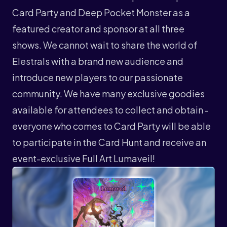
Card Party and Deep Pocket Monster as a
featured creator and sponsor at all three
shows. We cannot wait to share the world of
Elestrals with a brand new audience and
introduce new players to our passionate
community. We have many exclusive goodies
available for attendees to collect and obtain -
everyone who comes to Card Party will be able
to participate in the Card Hunt and receive an
event-exclusive Full Art Lumaveil!