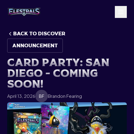
BACK TO Discover
ANNOUNCEMENT
C
a
r
d
P
a
r
t
y
:
S
a
n
D
i
e
g
o
-
C
o
m
i
n
g
S
o
o
n
!
April 13, 2026
Brandon Fearing
BF