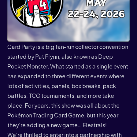
Card Party is a big fan-run collector convention
started by Pat Flynn, also known as
Deep
Pocket Monster
. What started as a single event
has expanded to three different events where
lots of activities, panels, box breaks, pack
battles, TCG tournaments, and more take
place. For years, this show was all about the
Pokémon Trading Card Game, but this year
they’re adding a new game… Elestrals!
We’re thrilled to enter into a partnership with