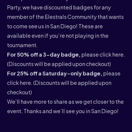
Party, we have discounted badges for any
member of the Elestrals Community that wants
to come see us in San Diego! These are
available even if you’re not playing in the
tournament.
For 50% off a 3-day badge,
please click
here
.
(Discounts will be applied upon checkout)
For 25% off a Saturday-only badge,
please
click
here
. (Discounts will be applied upon
checkout)
We’ll have more to share as we get closer to the
event. Thanks and we’ll see you in San Diego!