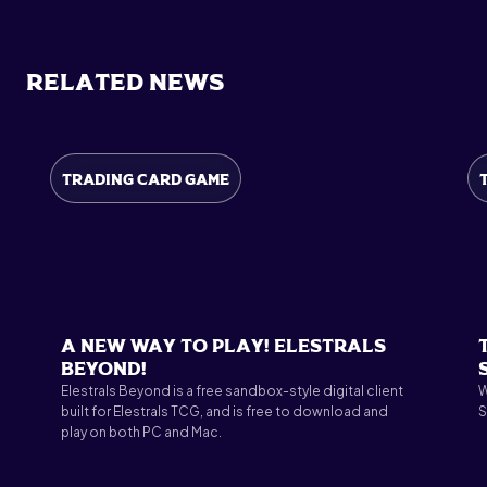
Related News
Trading Card Game
A New Way to Play! Elestrals
Beyond!
Elestrals Beyond is a free sandbox-style digital client
W
built for Elestrals TCG, and is free to download and
S
play on both PC and Mac.