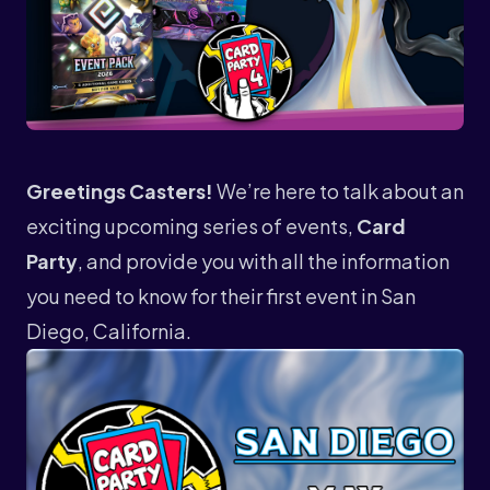
Greetings Casters!
We’re here to talk about an
exciting upcoming series of events,
Card
Party
, and provide you with all the information
you need to know for their first event in San
Diego, California.