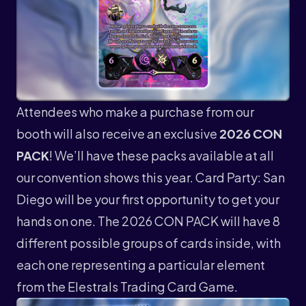
Attendees who make a purchase from our
booth will also receive an exclusive
2026 CON
PACK
! We’ll have these packs available at all
our convention shows this year. Card Party: San
Diego will be your first opportunity to get your
hands on one. The 2026 CON PACK will have 8
different possible groups of cards inside, with
each one representing a particular element
from the Elestrals Trading Card Game.