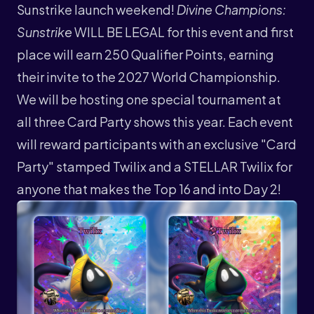
Sunstrike launch weekend!
Divine Champions:
Sunstrike
WILL BE LEGAL for this event and first
place will earn 250 Qualifier Points, earning
their invite to the 2027 World Championship.
We will be hosting one special tournament at
all three Card Party shows this year. Each event
will reward participants with an exclusive "Card
Party" stamped Twilix and a STELLAR Twilix for
anyone that makes the Top 16 and into Day 2!