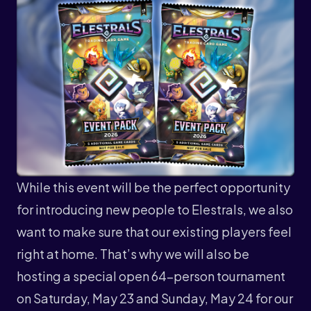
While this event will be the perfect opportunity
for introducing new people to Elestrals, we also
want to make sure that our existing players feel
right at home. That’s why we will also be
hosting a special open 64-person tournament
on Saturday, May 23 and Sunday, May 24 for our