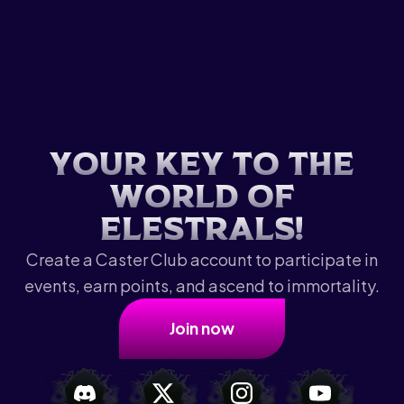
Y
o
u
r
k
e
y
t
o
t
h
e
w
o
r
l
d
o
f
E
l
e
s
t
r
a
l
s
!
Create a Caster Club account to participate in
events, earn points, and ascend to immortality.
Join now