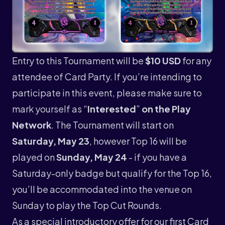
Entry to this Tournament will be
$10 USD
for any
attendee of Card Party. If you’re intending to
participate in this event, please make sure to
mark yourself as “
Interested
”
on the Play
Network
. The Tournament will start on
Saturday, May 23
, however Top 16 will be
played on
Sunday, May 24
- if you have a
Saturday-only badge but qualify for the Top 16,
you’ll be accommodated into the venue on
Sunday to play the Top Cut Rounds.
As a special introductory offer for our first Card