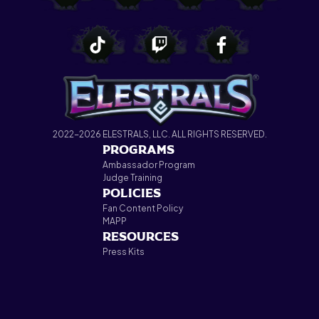
2022-2026 ELESTRALS, LLC. ALL RIGHTS RESERVED.
PROGRAMS
Ambassador Program
Judge Training
POLICIES
Fan Content Policy
MAPP
RESOURCES
Press Kits